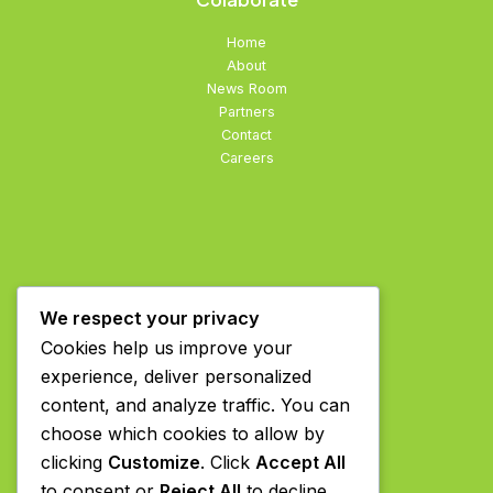
Home
About
News Room
Partners
Contact
Careers
We respect your privacy
Cookies help us improve your
experience, deliver personalized
content, and analyze traffic. You can
choose which cookies to allow by
clicking
Customize
. Click
Accept All
to consent or
Reject All
to decline