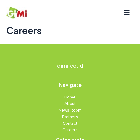
Skip
Mai
to
Men
content
Careers
gimi.co.id
Navigate
Home
About
News Room
Partners
Contact
Careers
Colaborate