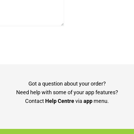
Got a question about your order?
Need help with some of your app features?
Contact
Help Centre
via
app
menu.