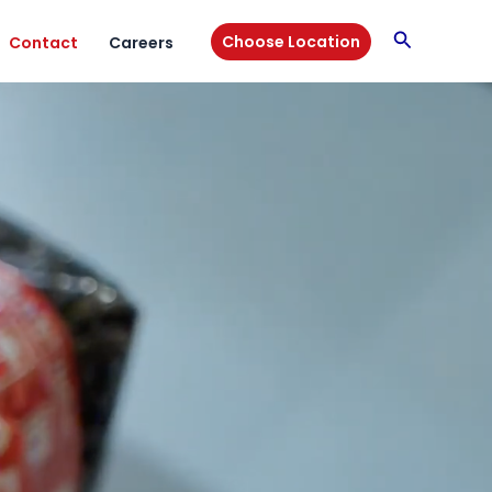
Search
Choose Location
Contact
Careers