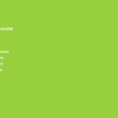
orate
Room
rs
ct
s