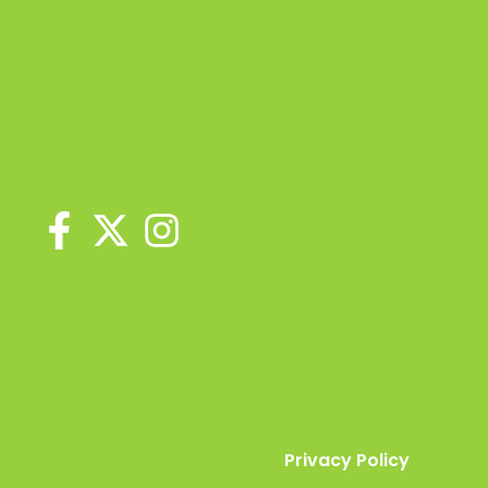
Privacy Policy