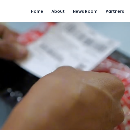
Home
About
News Room
Partners