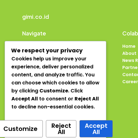
gimi.co.id
Navigate
Colab
Home
Home
We respect your privacy
About
About
Cookies help us improve your
News Room
News 
experience, deliver personalized
Partners
Partne
content, and analyze traffic. You
Contact
Conta
Careers
Career
can choose which cookies to allow
by clicking
Customize
. Click
Accept All
to consent or
Reject All
to decline non-essential cookies.
Reject
Accept
Customize
Copyright © 2025 gimi
All
All