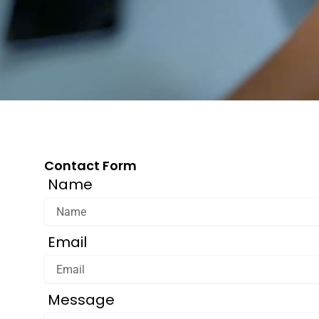
Contact Form
Name
Email
Message