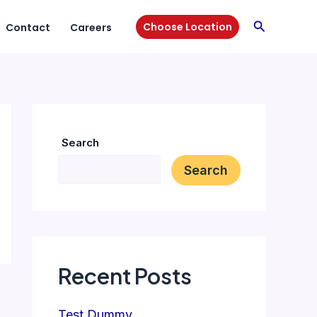
Search
Choose Location
Contact
Careers
Search
Search
Recent Posts
Test Dummy