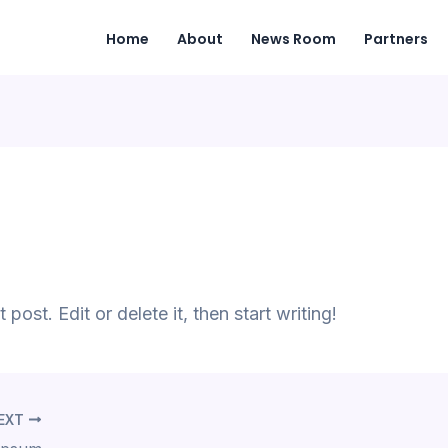
Home
About
News Room
Partners
ost. Edit or delete it, then start writing!
EXT