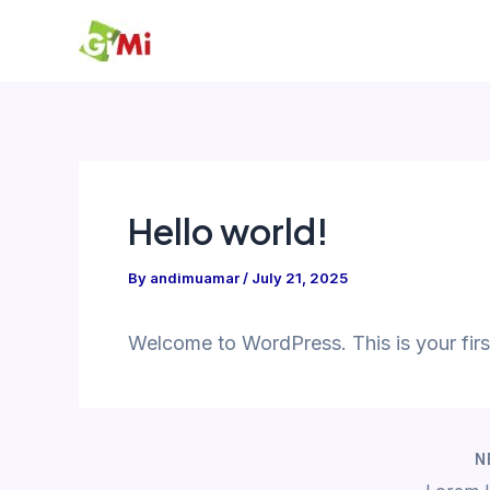
Skip
to
content
Hello world!
By
andimuamar
/
July 21, 2025
Welcome to WordPress. This is your first p
N