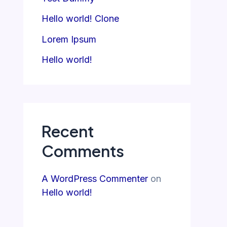
Hello world! Clone
Lorem Ipsum
Hello world!
Recent
Comments
A WordPress Commenter
on
Hello world!