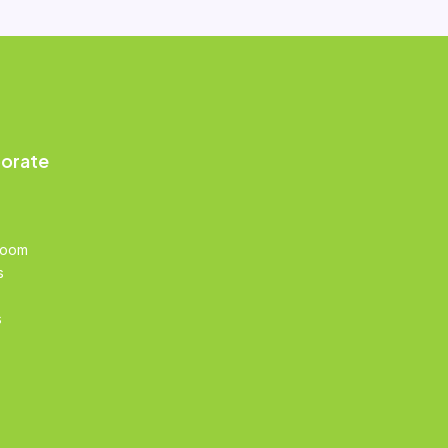
orate
Room
s
s