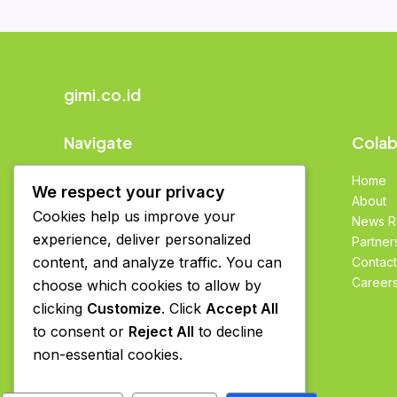
gimi.co.id
Navigate
Colab
Home
Home
We respect your privacy
About
About
Cookies help us improve your
News Room
News 
experience, deliver personalized
Partners
Partner
content, and analyze traffic. You can
Contact
Contact
Careers
Career
choose which cookies to allow by
clicking
Customize
. Click
Accept All
to consent or
Reject All
to decline
non-essential cookies.