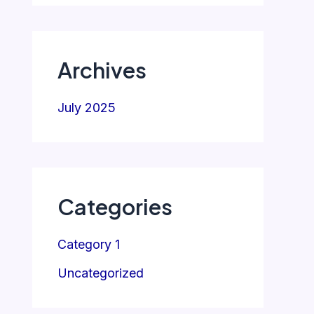
Archives
July 2025
Categories
Category 1
Uncategorized